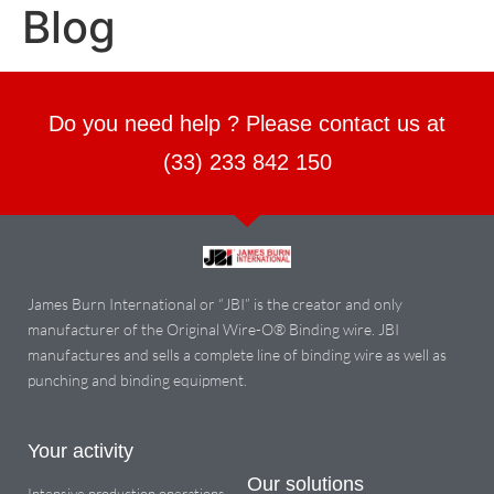
Blog
Do you need help ? Please contact us at
(33) 233 842 150
James Burn International or “JBI” is the creator and only
manufacturer of the Original Wire-O® Binding wire. JBI
manufactures and sells a complete line of binding wire as well as
punching and binding equipment.
Your activity
Our solutions
Intensive production operations