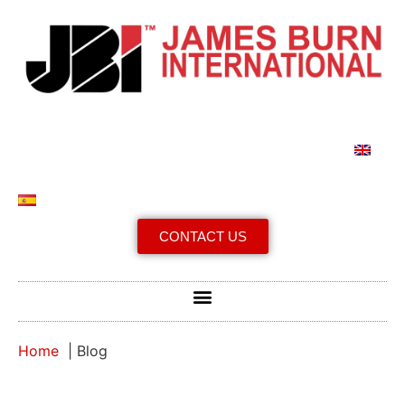
CONTACT US
Home
Blog