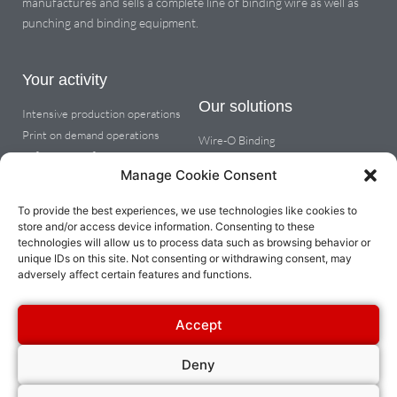
manufactures and sells a complete line of binding wire as well as
punching and binding equipment.
Your activity
Our solutions
Intensive production operations
Print on demand operations
Wire-O Binding
Office & copy finishing
Coil binding
Manage Cookie Consent
Metal spiral wire binding
Cutting tabs, dividers or round
To provide the best experiences, we use technologies like cookies to
corners
store and/or access device information. Consenting to these
technologies will allow us to process data such as browsing behavior or
unique IDs on this site. Not consenting or withdrawing consent, may
About
adversely affect certain features and functions.
Company info
Dealer space
Accept
Contact us
Deny