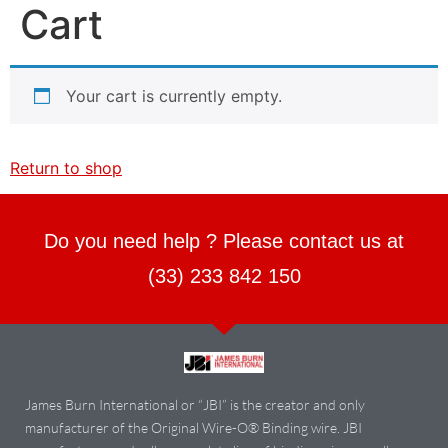
Cart
Your cart is currently empty.
Return to shop
Do you need help ? Please contact us at
(33) 233 842 150
James Burn International or “JBI” is the creator and only
manufacturer of the Original Wire-O® Binding wire. JBI