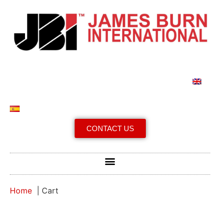
CONTACT US
Home
Cart