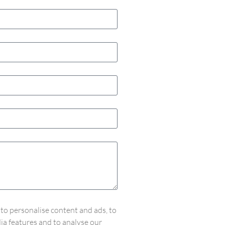
to personalise content and ads, to
ia features and to analyse our