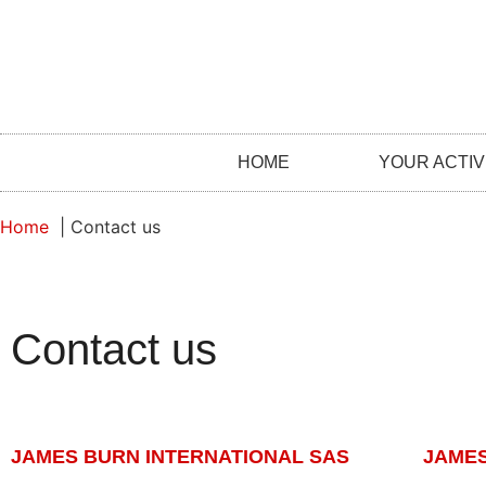
HOME
YOUR ACTIV
Home
Contact us
Contact us
JAMES BURN INTERNATIONAL SAS
JAMES