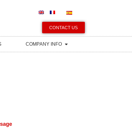
CONTACT US
S
COMPANY INFO
ssage