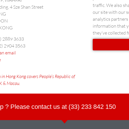
5/F, WAHFAI
traffic. We also s
lding, 4 Sze Shan Street
our site with our 
ONG
analytics partner
OON
information that y
KONG
they’ve collected f
2) 2889 3633
52) 2904 3563
an email
e
 in Hong Kong covers
People’s Republic of
HK & Macau.
p ? Please contact us at (33) 233 842 150