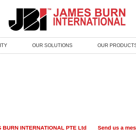
ITY
OUR SOLUTIONS
OUR PRODUCT
 BURN INTERNATIONAL PTE Ltd
Send us a me