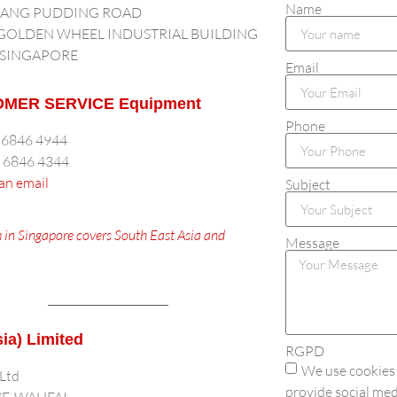
Name
LANG PUDDING ROAD
 GOLDEN WHEEL INDUSTRIAL BUILDING
 SINGAPORE
Email
MER SERVICE Equipment
Phone
5 6846 4944
5 6846 4344
an email
Subject
 in Singapore covers South East Asia and
Message
sia) Limited
RGPD
We use cookies 
 Ltd
provide social med