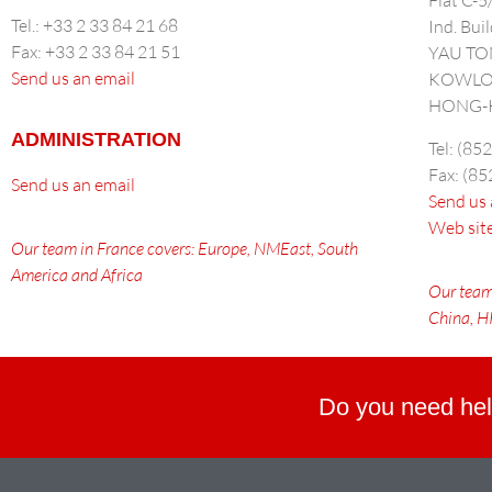
Flat C-
Tel.: +33 2 33 84 21 68
Ind. Bui
Fax: +33 2 33 84 21 51
YAU T
Send us an email
KOWL
HONG-
ADMINISTRATION
Tel: (85
Fax: (8
Send us an email
Send us 
Web sit
Our team in France covers: Europe, NMEast, South
America and Africa
Our team
China
, 
Do you need hel