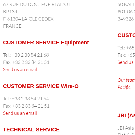
67 RUE DU DOCTEUR BLAIZOT
50 KAL
BP134
#01-06
F-61304 L’AIGLE CEDEX
349326
FRANCE
CUSTO
CUSTOMER SERVICE Equipment
Tel.: +6
Tel.: +33 2 33 84 21 68
Fax: +6
Fax: +33 2 33 84 21 51
Send us 
Send us an email
Our team
CUSTOMER SERVICE Wire-O
Pacific.
Tel.: +33 2 33 84 21 64
Fax: +33 2 33 84 21 51
Send us an email
JBI (A
JBI Asia
TECHNICAL SERVICE