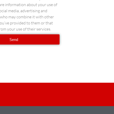
hare information about your use of
social media, advertising and
s who may combine it with other
ou’ve provided to them or that
rom your use of their services.
Send