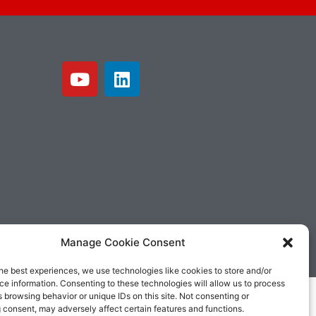
Manage Cookie Consent
he best experiences, we use technologies like cookies to store and/or
e information. Consenting to these technologies will allow us to process
 browsing behavior or unique IDs on this site. Not consenting or
 consent, may adversely affect certain features and functions.