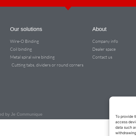
Our solutions
About
Wire-O Binding
Company info
Coil binding
Dealer space
Metal spiral wire binding
Contact us
Cutting tabs, dividers or round corners
igned by Je Communique
To provide t
access devic
data such as
withdrawing