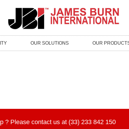
ITY
OUR SOLUTIONS
OUR PRODUCT
p ? Please contact us at (33) 233 842 150