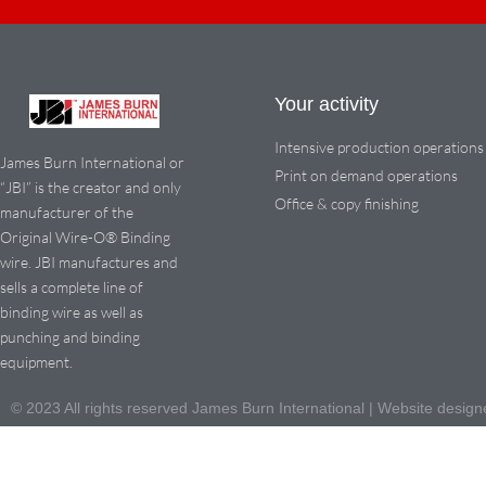
Your activity
Intensive production operations
James Burn International or
Print on demand operations
“JBI” is the creator and only
Office & copy finishing
manufacturer of the
Original Wire-O® Binding
wire. JBI manufactures and
sells a complete line of
binding wire as well as
punching and binding
equipment.
© 2023 All rights reserved James Burn International | Website des