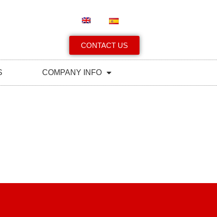
CONTACT US
S
COMPANY INFO