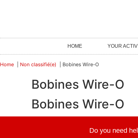
HOME
YOUR ACTIV
Home
Non classifié(e)
Bobines Wire-O
Bobines Wire-O
Bobines Wire-O
Do you need hel