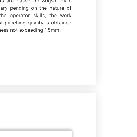
uts are based on 80gsm plain
vary pending on the nature of
he operator skills, the work
st punching quality is obtained
ness not exceeding 1.5mm.