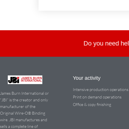
Do you need hel
Your activity
Intensive production operations
James Burn International or
Print on demand operations
“JBI” is the creator and only
Office & copy finishing
manufacturer of the
Original Wire-O® Binding
wire. JBI manufactures and
sells a complete line of