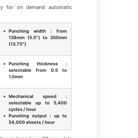
ity for on demand automatic
Punching width : from
138mm (5.5″) to 350mm
(13.75″)
Punching thickness :
selectable from 0.5 to
1.0mm
Mechanical speed :
selectable up to 5,400
cycles / hour
Punching output : up to
54,000 sheets / hour