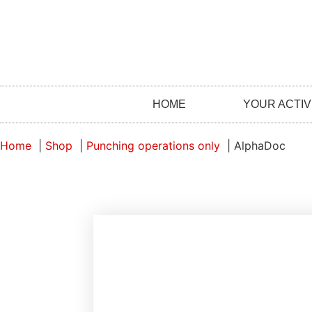
HOME
YOUR ACTIV
Home
Shop
Punching operations only
AlphaDoc