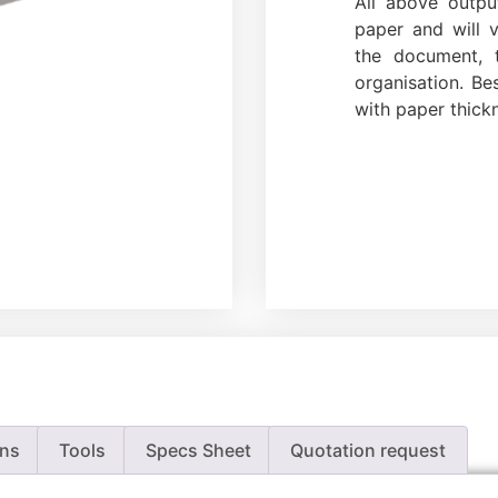
All above outp
paper and will 
the document, t
organisation. Be
with paper thick
ons
Tools
Specs Sheet
Quotation request