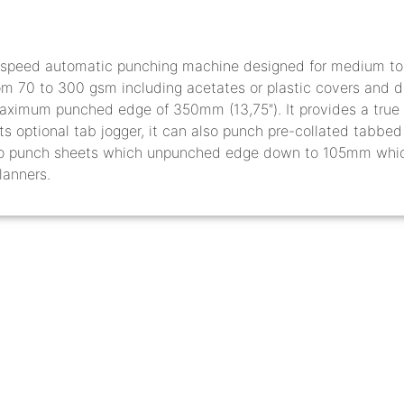
speed automatic punching machine designed for medium to l
rom 70 to 300 gsm including acetates or plastic covers and 
aximum punched edge of 350mm (13,75″). It provides a true 
its optional tab jogger, it can also punch pre-collated tabbe
to punch sheets which unpunched edge down to 105mm which i
lanners.