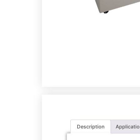
Description
Applicati