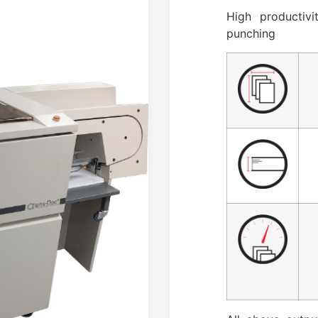
High productiv
punching