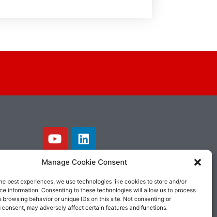
Manage Cookie Consent
he best experiences, we use technologies like cookies to store and/or
e information. Consenting to these technologies will allow us to process
 browsing behavior or unique IDs on this site. Not consenting or
 consent, may adversely affect certain features and functions.