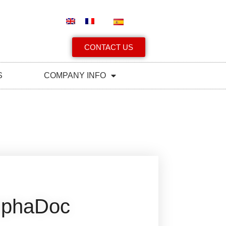
CONTACT US
S
COMPANY INFO
lphaDoc