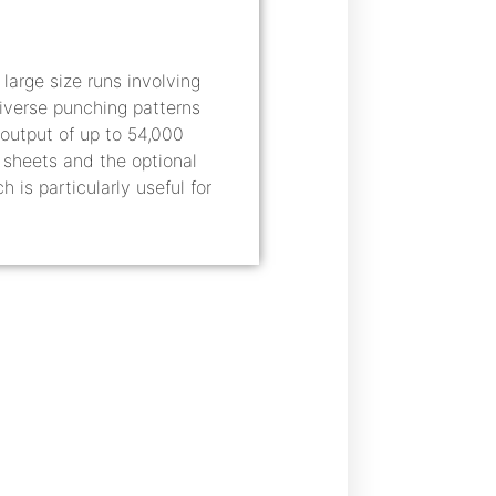
arge size runs involving
diverse punching patterns
output of up to 54,000
d sheets and the optional
s particularly useful for