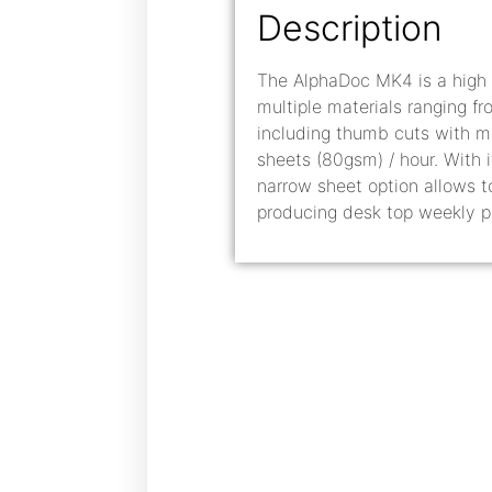
Description
The AlphaDoc MK4 is a high 
multiple materials ranging f
including thumb cuts with m
sheets (80gsm) / hour. With 
narrow sheet option allows 
producing desk top weekly p