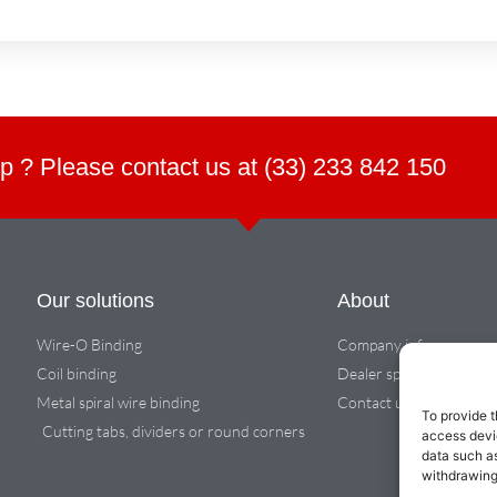
p ? Please contact us at (33) 233 842 150
Our solutions
About
Wire-O Binding
Company info
Coil binding
Dealer space
Metal spiral wire binding
Contact us
To provide t
Cutting tabs, dividers or round corners
access devic
data such as
withdrawing