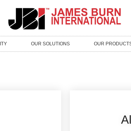
ITY
OUR SOLUTIONS
OUR PRODUCT
A