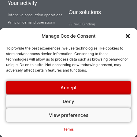
Your activity
Our solutions
Intensive production operations
Print on demand operations
Wire-O Binding
Office & copy finishing
Coil binding
Manage Cookie Consent
Metal spiral wire binding
Cutting tabs, dividers or round
To provide the best experiences, we use technologies like cookies to
corners
store and/or access device information. Consenting to these
technologies will allow us to process data such as browsing behavior or
unique IDs on this site. Not consenting or withdrawing consent, may
About
adversely affect certain features and functions.
Company info
Dealer space
Accept
Contact us
Deny
View preferences
© 2023 All rights reserved James Burn International | Website designed by Je
Communique
Terms