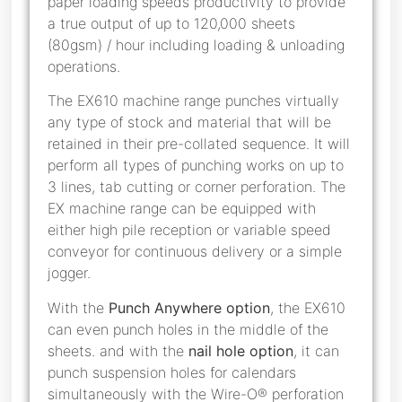
paper loading speeds productivity to provide
a true output of up to 120,000 sheets
(80gsm) / hour including loading & unloading
operations.
The EX610 machine range punches virtually
any type of stock and material that will be
retained in their pre-collated sequence. It will
perform all types of punching works on up to
3 lines, tab cutting or corner perforation. The
EX machine range can be equipped with
either high pile reception or variable speed
conveyor for continuous delivery or a simple
jogger.
With the
Punch Anywhere option
, the EX610
can even punch holes in the middle of the
sheets. and with the
nail hole option
, it can
punch suspension holes for calendars
simultaneously with the Wire-O® perforation