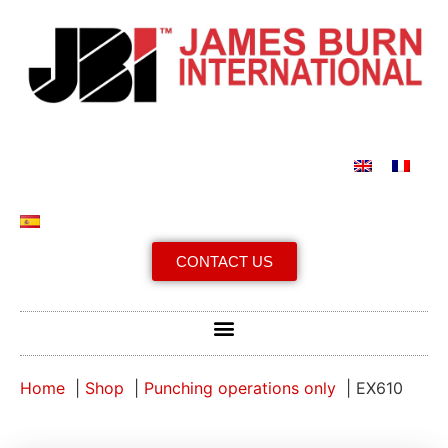
CONTACT US
Home
Shop
Punching operations only
EX610