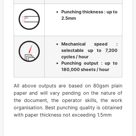
Punching thickness : up to
2.5mm
Mechanical speed :
selectable up to 7,200
cycles / hour
Punching output : up to
180,000 sheets / hour
All above outputs are based on 80gsm plain
paper and will vary pending on the nature of
the document, the operator skills, the work
organisation. Best punching quality is obtained
with paper thickness not exceeding 1.5mm