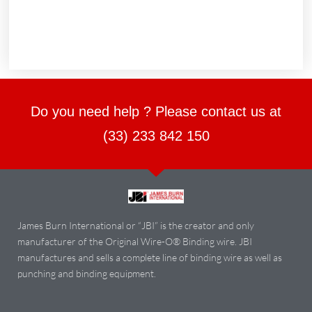
Do you need help ? Please contact us at
(33) 233 842 150
James Burn International or “JBI” is the creator and only
manufacturer of the Original Wire-O® Binding wire. JBI
manufactures and sells a complete line of binding wire as well as
punching and binding equipment.