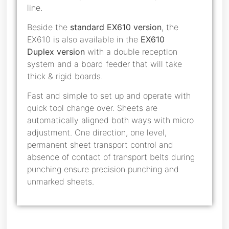
line.
Beside the
standard EX610 version
, the
EX610 is also available in the
EX610
Duplex
version
with a double reception
system and a board feeder that will take
thick & rigid boards.
Fast and simple to set up and operate with
quick tool change over. Sheets are
automatically aligned both ways with micro
adjustment. One direction, one level,
permanent sheet transport control and
absence of contact of transport belts during
punching ensure precision punching and
unmarked sheets.