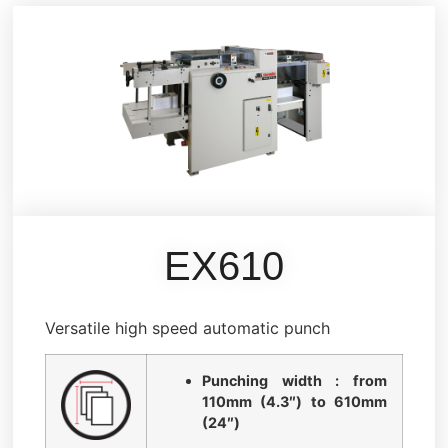
EX610
Versatile high speed automatic punch
Punching width : from
110mm (4.3″) to 610mm
(24″)