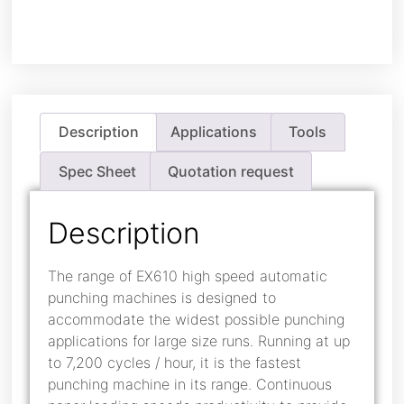
Description
Applications
Tools
Spec Sheet
Quotation request
Description
The range of EX610 high speed automatic
punching machines is designed to
accommodate the widest possible punching
applications for large size runs. Running at up
to 7,200 cycles / hour, it is the fastest
punching machine in its range. Continuous