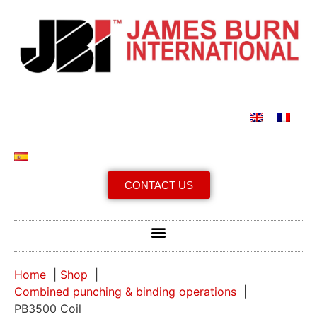
CONTACT US
Home
Shop
Combined punching & binding operations
PB3500 Coil