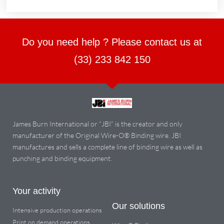
Do you need help ? Please contact us at
(33) 233 842 150
James Burn International or “JBI” is the creator and only
manufacturer of the Original Wire-O® Binding wire. JBI
manufactures and sells a complete line of binding wire as well as
punching and binding equipment.
Your activity
Our solutions
Intensive production operations
Print on demand operations