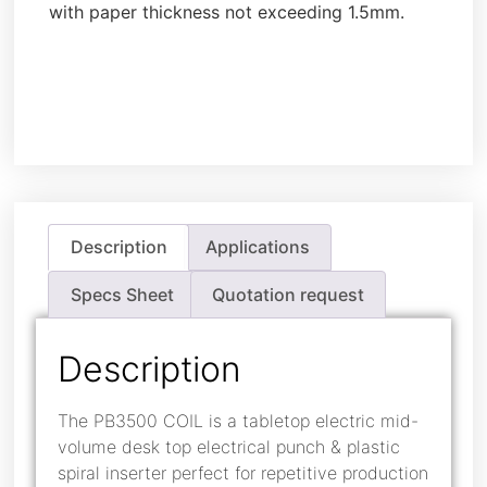
with paper thickness not exceeding 1.5mm.
Description
Applications
Specs Sheet
Quotation request
Description
The PB3500 COIL is a tabletop electric mid-
volume desk top electrical punch & plastic
spiral inserter perfect for repetitive production