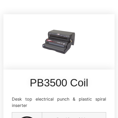
PB3500 Coil
Desk top electrical punch & plastic spiral
inserter