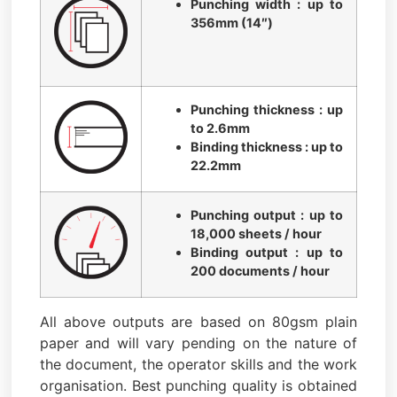
Punching width : up to
356mm (14″)
Punching thickness : up
to 2.6mm
Binding thickness : up to
22.2mm
Punching output : up to
18,000 sheets / hour
Binding output : up to
200 documents / hour
All above outputs are based on 80gsm plain
paper and will vary pending on the nature of
the document, the operator skills and the work
organisation. Best punching quality is obtained