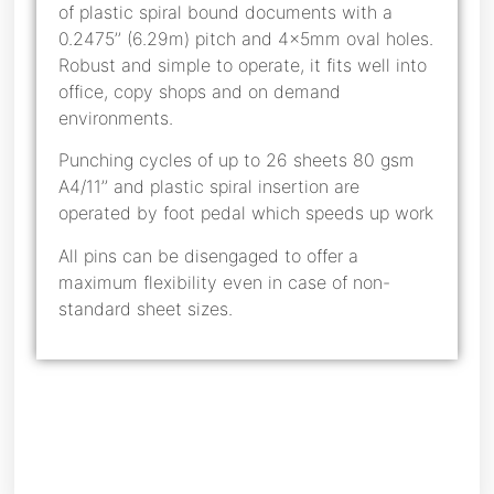
of plastic spiral bound documents with a
0.2475’’ (6.29m) pitch and 4x5mm oval holes.
Robust and simple to operate, it fits well into
office, copy shops and on demand
environments.
Punching cycles of up to 26 sheets 80 gsm
A4/11’’ and plastic spiral insertion are
operated by foot pedal which speeds up work
All pins can be disengaged to offer a
maximum flexibility even in case of non-
standard sheet sizes.