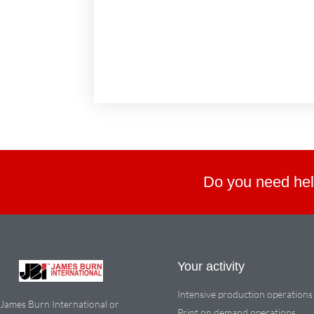
Do you need hel
Your activity
Intensive production operations
James Burn International or
Print on demand operations