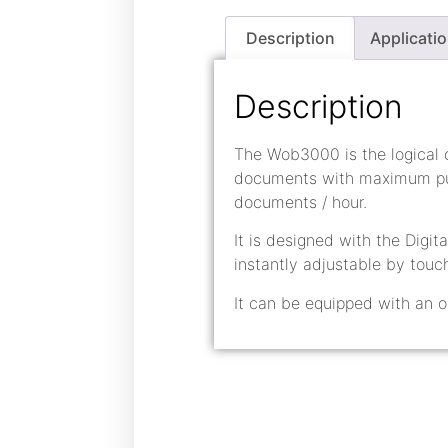
Description
Applicati
Description
The Wob3000 is the logical
documents with maximum pun
documents / hour.
It is designed with the Digit
instantly adjustable by touc
It can be equipped with an o