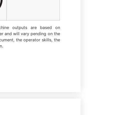
chine outputs are based on
r and will vary pending on the
ument, the operator skills, the
n.