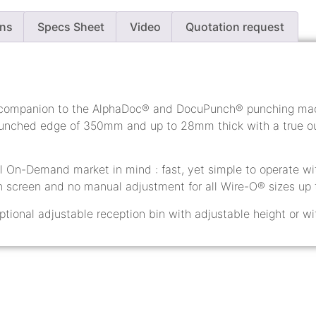
ons
Specs Sheet
Video
Quotation request
 companion to the AlphaDoc® and DocuPunch® punching mach
ched edge of 350mm and up to 28mm thick with a true ou
al On-Demand market in mind : fast, yet simple to operate wit
h screen and no manual adjustment for all Wire-O® sizes up t
ptional adjustable reception bin with adjustable height or wi