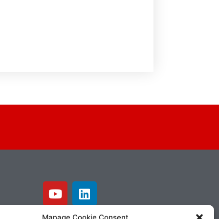
Manage Cookie Consent