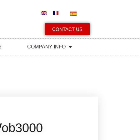
CONTACT US
S
COMPANY INFO
ob3000