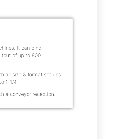
ines. It can bind
tput of up to 800
h all size & format set ups
o 1-1/4″.
th a conveyor reception.