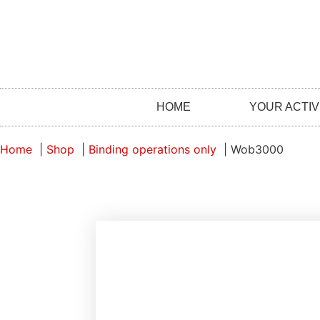
HOME
YOUR ACTIV
Home
Shop
Binding operations only
Wob3000