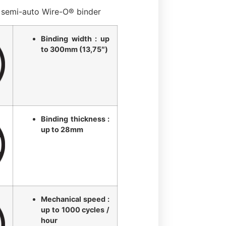
semi-auto Wire-O® binder
Binding width : up
to 300mm (13,75″)
Binding thickness :
up to 28mm
Mechanical speed :
up to 1000 cycles /
hour