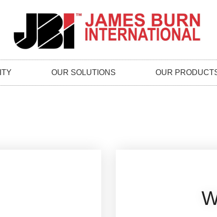
ITY
OUR SOLUTIONS
OUR PRODUCT
W