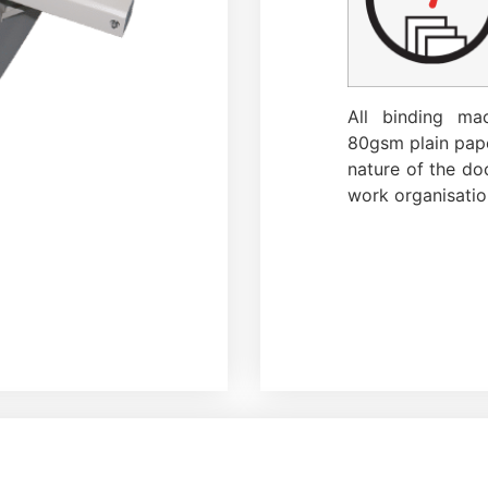
All binding ma
80gsm plain pape
nature of the doc
work organisatio