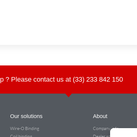
p ? Please contact us at (33) 233 842 150
Our solutions
About
Wire-O Binding
Company info
Coil binding
Dealer space