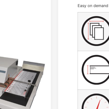
Easy on demand 