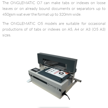
The ONGLEMATIC O7 can make tabs or indexes on loose
leaves or on already bound documents or separators up to
450gsm wat ever the format up to 320mm wide.
The ONGLEMATIC O5 models are suitable for occasional
productions of of tabs or indexes on A5, A4 or A3 (O5 A3)
sizes.