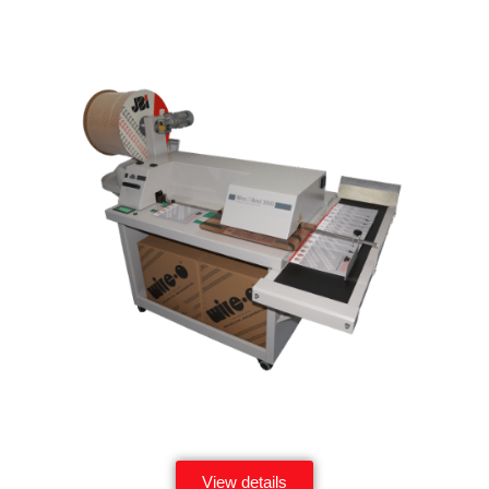
View details