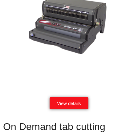
View details
On Demand tab cutting