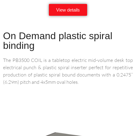
View details
On Demand plastic spiral
binding
The PB3500 COIL is a tabletop electric mid-volume desk top
electrical punch & plastic spiral inserter perfect for repetitive
production of plastic spiral bound documents with a 0.2475’’
(6.29m) pitch and 4x5mm oval holes.