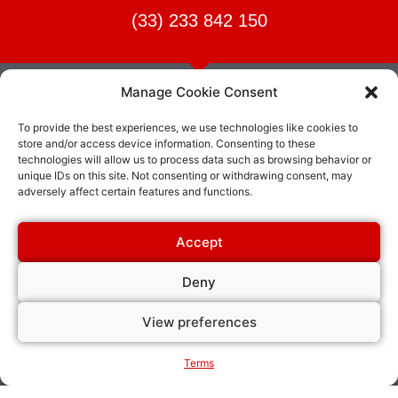
(33) 233 842 150
Manage Cookie Consent
To provide the best experiences, we use technologies like cookies to
James Burn International or “JBI” is the creator and only
store and/or access device information. Consenting to these
manufacturer of the Original Wire-O® Binding wire. JBI
technologies will allow us to process data such as browsing behavior or
manufactures and sells a complete line of binding wire as well as
unique IDs on this site. Not consenting or withdrawing consent, may
adversely affect certain features and functions.
punching and binding equipment.
Accept
Your activity
Our solutions
Deny
Intensive production operations
Print on demand operations
Wire-O Binding
View preferences
Office & copy finishing
Coil binding
Metal spiral wire binding
Terms
Cutting tabs, dividers or round
corners