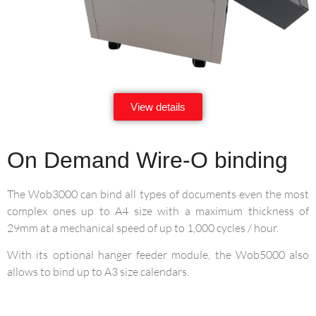
View details
On Demand Wire-O binding
The Wob3000 can bind all types of documents even the most
complex ones up to A4 size with a maximum thickness of
29mm at a mechanical speed of up to 1,000 cycles / hour.
With its optional hanger feeder module, the Wob5000 also
allows to bind up to A3 size calendars.