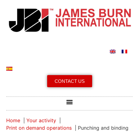
CONTACT US
Home
Your activity
Print on demand operations
Punching and binding