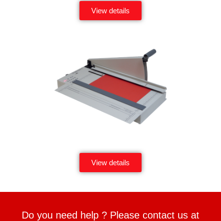
View details
View details
Do you need help ? Please contact us at