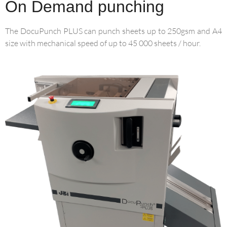
On Demand punching
The DocuPunch PLUS can punch sheets up to 250gsm and A4
size with mechanical speed of up to 45 000 sheets / hour.