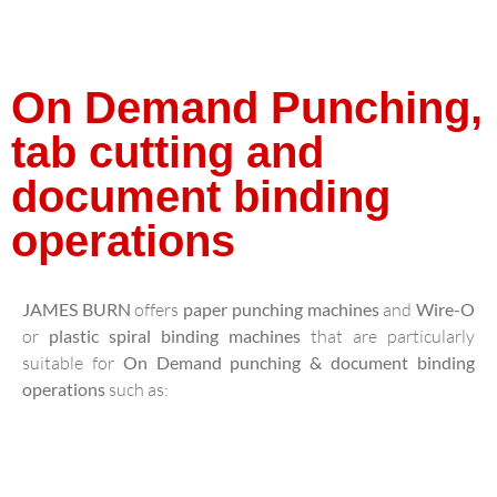
On Demand Punching,
tab cutting and
document binding
operations
JAMES BURN
offers
paper punching machines
and
Wire-O
or
plastic spiral binding machines
that are particularly
suitable for
On Demand punching & document binding
operations
such as: