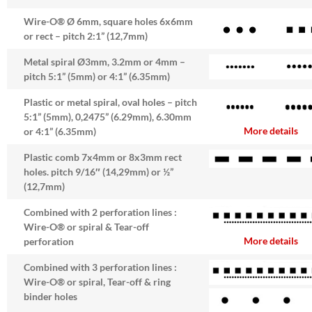
Wire-O® Ø 6mm, square holes 6x6mm
or rect – pitch 2:1” (12,7mm)
Metal spiral Ø3mm, 3.2mm or 4mm –
pitch 5:1” (5mm) or 4:1” (6.35mm)
Plastic or metal spiral, oval holes – pitch
5:1” (5mm), 0,2475” (6.29mm), 6.30mm
More details
or 4:1” (6.35mm)
Plastic comb 7x4mm or 8x3mm rect
holes. pitch 9/16″ (14,29mm) or ½”
(12,7mm)
Combined with 2 perforation lines :
Wire-O® or spiral & Tear-off
More details
perforation
Combined with 3 perforation lines :
Wire-O® or spiral, Tear-off & ring
binder holes