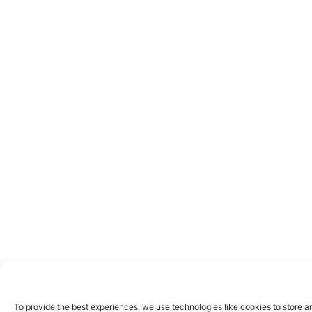
To provide the best experiences, we use technologies like cookies to store a