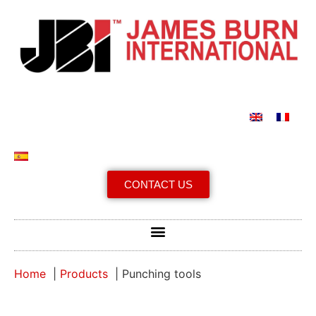
CONTACT US
Home
Products
Punching tools