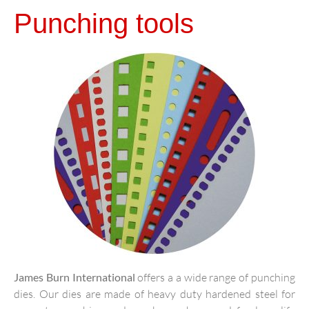
Punching tools
James Burn International
offers a a wide range of punching
dies. Our dies are made of heavy duty hardened steel for