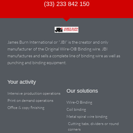
(33) 233 842 150
James Burn International or “JBI” is the creator and only
manufacturer of the Original Wire-O® Binding wire. JBI
manufactures and sells a complete line of binding wire as well as
punching and binding equipment.
Your activity
Our solutions
Intensive production operations
Print on demand operations
Wire-O Binding
Office & copy finishing
Coil binding
Metal spiral wire binding
Cutting tabs, dividers or round
corners