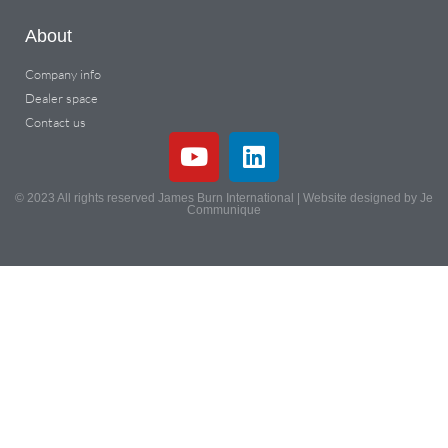
About
Company info
Dealer space
Contact us
© 2023 All rights reserved James Burn International | Website designed by Je
Communique