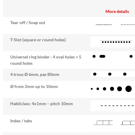
More details
Tear-off / Snap out
T-Slot (square or round holes)
Universel ring binder : 4 oval holes + 5
round holes
4 trous Ø 6mm, pas 80mm
Ø from 2mm up to 10mm
Habilclass: 4x1mm – pitch 10mm
Index / tabs