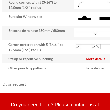
Round corners with 5 (3/16″) to
12.5mm (1/2″) radius
Euro slot Window slot
Encoche de rainage 330mm / 680mm
Corner perforation with 5 (3/16″) to
12.5mm (1/2″) radius
Stamp or repetitive punching
More details
Other punching patterns
to be defined
D : on request
Do you need help ? Please contact us at