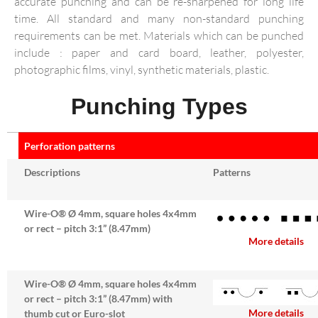
accurate punching and can be re-sharpened for long life
time. All standard and many non-standard punching
requirements can be met. Materials which can be punched
include : paper and card board, leather, polyester,
photographic films, vinyl, synthetic materials, plastic.
Punching Types
Perforation patterns
Descriptions
Patterns
Wire-O® Ø 4mm, square holes 4x4mm
or rect – pitch 3:1” (8.47mm)
More details
Wire-O® Ø 4mm, square holes 4x4mm
or rect – pitch 3:1” (8.47mm) with
More details
thumb cut or Euro-slot